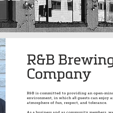
R&B Brewin
Company
R&B is committed to providing an open-min
environment, in which all guests can enjoy a
atmosphere of fun, respect, and tolerance.
As a business and as community members, we