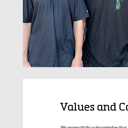
Values and C
We respectfully acknowledge that 