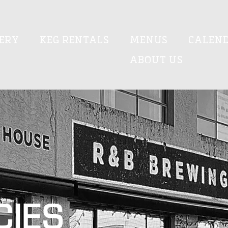
ERY
KEG RENTALS
MENUS
CALEN
ABOUT US
CIES