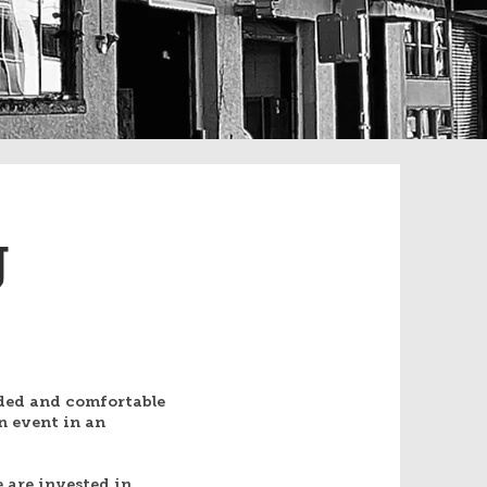
g
ded and comfortable
n event in an
 are invested in