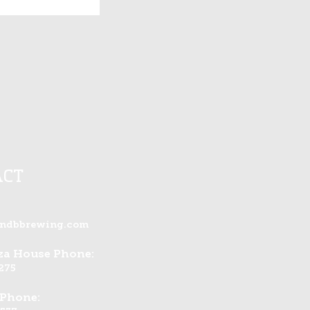
ACT
andbbrewing.com
zza House Phone:
275
 Phone: