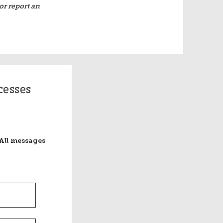
or report an
cesses
All messages