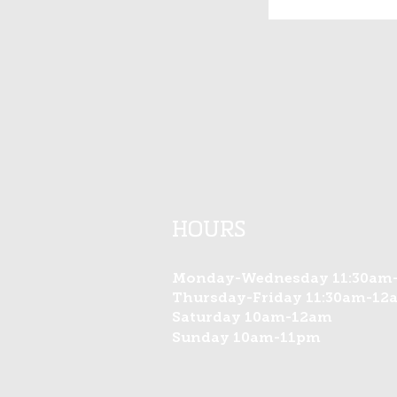
HOURS​
Monday-Wednesday 11:30am
Thursday-Friday 11:30am-12
Saturday 10am-12am
Sunday 10am-11pm