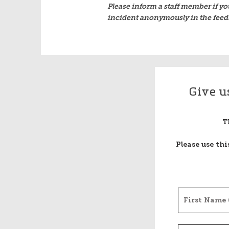
Please inform a staff member if yo
incident anonymously in the feed
Give u
T
Please use th