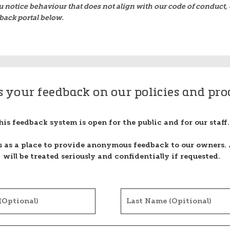
u notice behaviour that does not align with our code of conduct, 
back portal below.
s your feedback on our policies and pro
his feedback system is open for the public and for our staff.
is as a place to provide anonymous feedback to our owners. 
will be treated seriously and confidentially if requested.