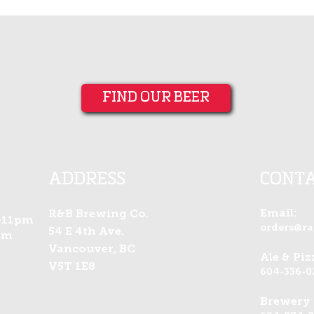
FIND OUR BEER
ADDRESS
CONT
Email:
R&B Brewing Co.
-11pm
orders@r
54 E 4th Ave.
am
Vancouver, BC
Ale & Pi
V5T 1E8
604-336-0
Brewery