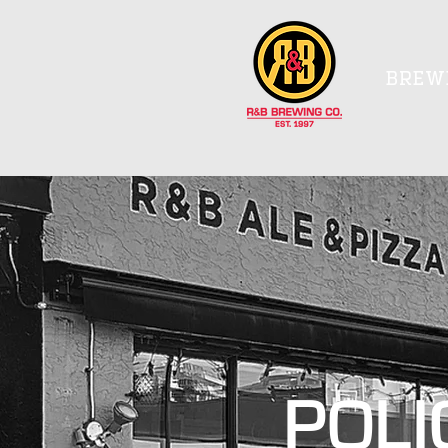
BREW
POLI