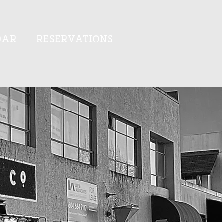
DAR
RESERVATIONS