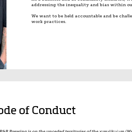
addressing the inequality and bias within our
We want to be held accountable and be chall
work practices.
ode of Conduct
R&B Brewing is on the unceded territories of the xʷməθkʷəy̓əm (