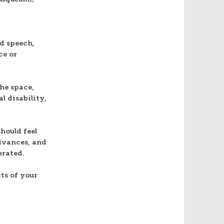
d speech,
ce or
he space,
l disability,
hould feel
dvances, and
erated.
ts of your