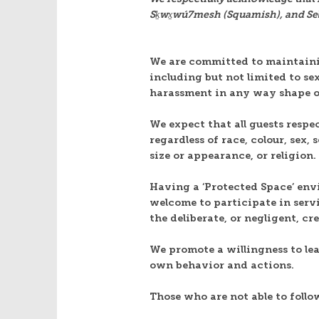
Sḵwx̱wú7mesh (Squamish), and Sel̓í
We are committed to maintainin
including but not limited to s
harassment in any way shape 
We expect that all guests respe
regardless of race, colour, sex,
size or appearance, or religion.
Having a ‘Protected Space’ env
welcome to participate in serv
the deliberate, or negligent, c
We promote a willingness to le
own behavior and actions.
Those who are not able to follo