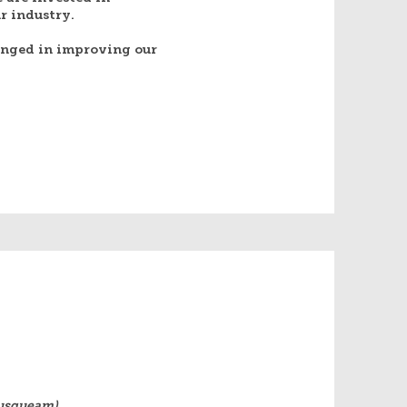
 industry.​
enged in improving our
Musqueam),