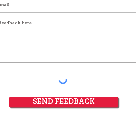
SEND FEEDBACK