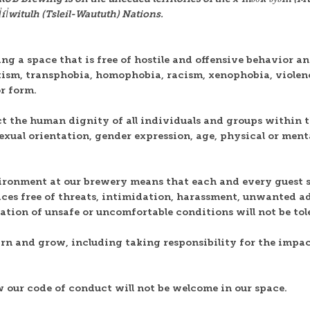
l̓witulh (Tsleil-Waututh) Nations.
g a space that is free of hostile and offensive behavior an
exism, transphobia, homophobia, racism, xenophobia, violen
or form.
ct the human dignity of all individuals and groups within t
 sexual orientation, gender expression, age, physical or menta
ironment at our brewery means that each and every guest s
ices free of threats, intimidation, harassment, unwanted a
reation of unsafe or uncomfortable conditions will not be tol
arn and grow, including taking responsibility for the impac
w our code of conduct will not be welcome in our space.